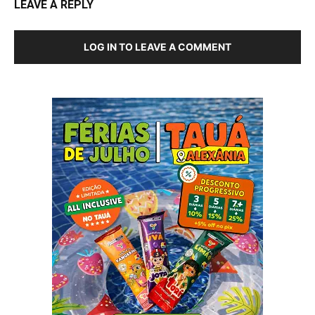
LEAVE A REPLY
LOG IN TO LEAVE A COMMENT